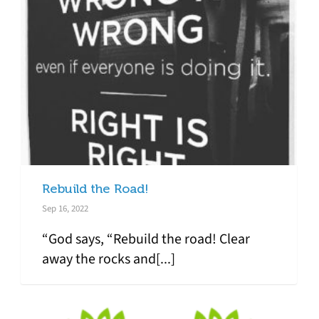
Rebuild the Road!
Sep 16, 2022
“God says, “Rebuild the road! Clear
away the rocks and[...]