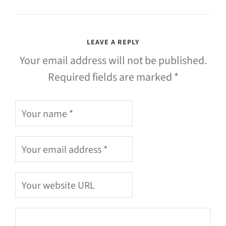
LEAVE A REPLY
Your email address will not be published.
Required fields are marked *