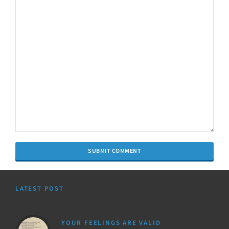
LATEST POST
YOUR FEELINGS ARE VALID