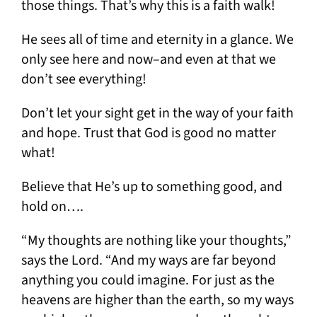
those things. That’s why this is a faith walk!
He sees all of time and eternity in a glance. We
only see here and now–and even at that we
don’t see everything!
Don’t let your sight get in the way of your faith
and hope. Trust that God is good no matter
what!
Believe that He’s up to something good, and
hold on….
“My thoughts are nothing like your thoughts,”
says the Lord. “And my ways are far beyond
anything you could imagine. For just as the
heavens are higher than the earth, so my ways