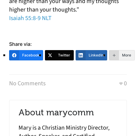
are higher than your ways and my thoughts
higher than your thoughts.”
Isaiah 55:8-9 NLT
Share via:
Facebook
Twitter
LinkedIn
More
No Comments
0
About
marycomm
Mary is a Christian Ministry Director,