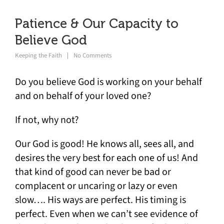
Patience & Our Capacity to
Believe God
Keeping the Faith
No Comments
Do you believe God is working on your behalf
and on behalf of your loved one?
If not, why not?
Our God is good! He knows all, sees all, and
desires the very best for each one of us! And
that kind of good can never be bad or
complacent or uncaring or lazy or even
slow…. His ways are perfect. His timing is
perfect. Even when we can’t see evidence of