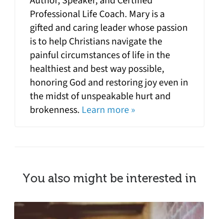
Author, Speaker, and Certified
Professional Life Coach. Mary is a
gifted and caring leader whose passion
is to help Christians navigate the
painful circumstances of life in the
healthiest and best way possible,
honoring God and restoring joy even in
the midst of unspeakable hurt and
brokenness.
Learn more »
You also might be interested in