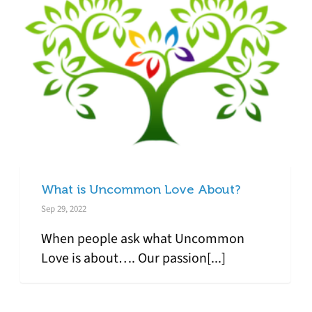
What is Uncommon Love About?
Sep 29, 2022
When people ask what Uncommon
Love is about…. Our passion[...]