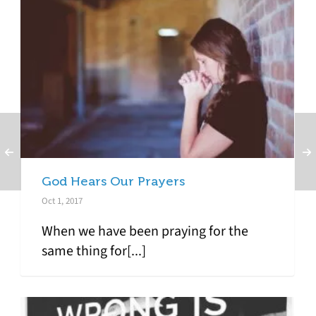
God Hears Our Prayers
Oct 1, 2017
When we have been praying for the
same thing for[...]