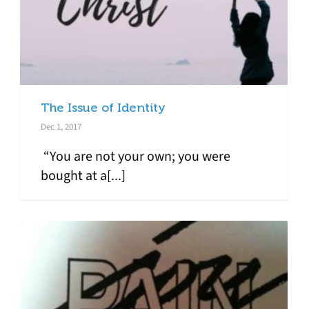
The Issue of Identity
Dec 1, 2017
“You are not your own; you were
bought at a[...]