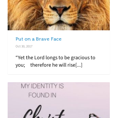
Put on a Brave Face
Oct 30, 2017
“Yet the Lord longs to be gracious to
you; therefore he will rise[...]