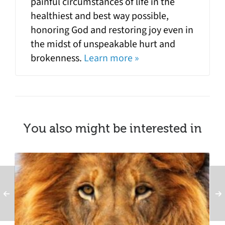
painful circumstances of life in the
healthiest and best way possible,
honoring God and restoring joy even in
the midst of unspeakable hurt and
brokenness.
Learn more »
You also might be interested in