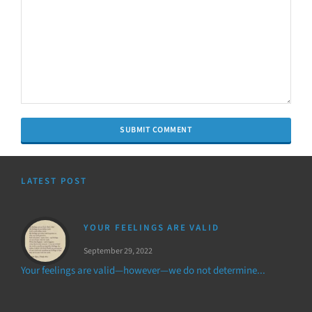
LATEST POST
YOUR FEELINGS ARE VALID
September 29, 2022
Your feelings are valid—however—we do not determine...