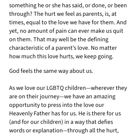
something he or she has said, or done, or been
through? The hurt we feel as parents, is, at
times, equal to the love we have for them. And
yet, no amount of pain can ever make us quit
on them. That may well be the defining
characteristic of a parent’s love. No matter
how much this love hurts, we keep going.
God feels the same way about us.
As we love our LGBTQ children—wherever they
are on their journey—we have an amazing
opportunity to press into the love our
Heavenly Father has for us. He is there for us
(and for our children) in a way that defies
words or explanation—through all the hurt,