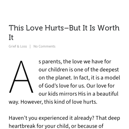
This Love Hurts–But It Is Worth
It
Grief & Loss
No Comments
A
s parents, the love we have for
our children is one of the deepest
on the planet. In fact, it is a model
of God’s love for us. Our love for
our kids mirrors His in a beautiful
way. However, this kind of love hurts.
Haven’t you experienced it already? That deep
heartbreak for your child, or because of