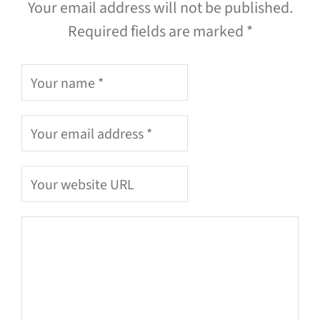
Your email address will not be published.
Required fields are marked *