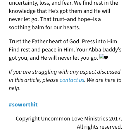
uncertainty, loss, and fear. We find rest in the
knowledge that He’s got them and He will
never let go. That trust–and hope–is a
soothing balm for our hearts.
Trust the Father heart of God. Press into Him.
Find rest and peace in Him. Your Abba Daddy’s
got you, and He will never let you go.
If you are struggling with any aspect discussed
in this article, please
contact us
. We are here to
help.
#soworthit
Copyright Uncommon Love Ministries 2017.
All rights reserved.