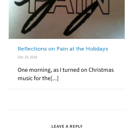
Reflections on Pain at the Holidays
Dec 23, 2018
One morning, as I turned on Christmas
music for the[...]
LEAVE A REPLY