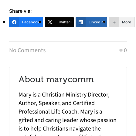
Share via:
Facebook
Twitter
LinkedIn
More
No Comments
0
About
marycomm
Mary is a Christian Ministry Director,
Author, Speaker, and Certified
Professional Life Coach. Mary is a
gifted and caring leader whose passion
is to help Christians navigate the